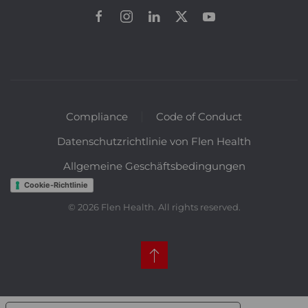
Compliance
Code of Conduct
Datenschutzrichtlinie von Flen Health
Allgemeine Geschäftsbedingungen
Cookie-Richtlinie
©
2026
Flen Health. All rights reserved.