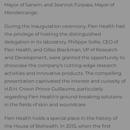
Mayor of Sanem, and Jeannot Fürpass, Mayor of
Mondercange.
During the inauguration ceremony, Flen Health had
the privilege of hosting the distinguished
delegation in its laboratory. Philippe Sollie, CEO of
Flen Health, and Gilles Brackman, VP of Research
and Development, were granted the opportunity to
showcase the company's cutting-edge research
activities and innovative products. The compelling
presentation captivated the interest and curiosity of
H.R.H. Crown Prince Guillaume, particularly
regarding Flen Health's ground-breaking solutions
in the fields of skin and woundcare.
Flen Health holds a special place in the history of
the House of Biohealth. In 2015, when the first