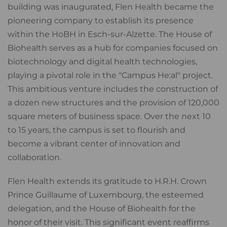
building was inaugurated, Flen Health became the
pioneering company to establish its presence
within the HoBH in Esch-sur-Alzette. The House of
Biohealth serves as a hub for companies focused on
biotechnology and digital health technologies,
playing a pivotal role in the "Campus He:al" project.
This ambitious venture includes the construction of
a dozen new structures and the provision of 120,000
square meters of business space. Over the next 10
to 15 years, the campus is set to flourish and
become a vibrant center of innovation and
collaboration.
Flen Health extends its gratitude to H.R.H. Crown
Prince Guillaume of Luxembourg, the esteemed
delegation, and the House of Biohealth for the
honor of their visit. This significant event reaffirms