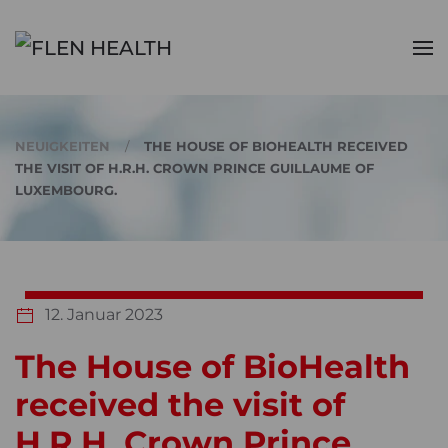
Zum Hauptinhalt springen
NEUIGKEITEN
THE HOUSE OF BIOHEALTH RECEIVED
THE VISIT OF H.R.H. CROWN PRINCE GUILLAUME OF
LUXEMBOURG.
12. Januar 2023
The House of BioHealth
received the visit of
H.R.H. Crown Prince