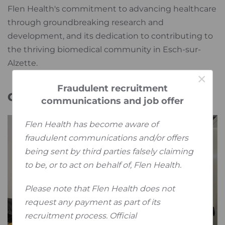
Flen Health's commitment to advancing healthcare
through groundbreaking research and
development, and its dedication to contributing to
the thriving biomedical community in Esch-sur-
Alzette.
×
Fraudulent recruitment
Galery
communications and job offer
Flen Health has become aware of
fraudulent communications and/or offers
being sent by third parties falsely claiming
to be, or to act on behalf of, Flen Health.
Please note that Flen Health does not
request any payment as part of its
recruitment process. Official