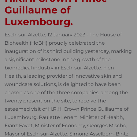
Guillaume of
Luxembourg.
Esch-sur-Alzette, 12 January 2023 - The House of
Biohealth (HoBH) proudly celebrated the
inauguration of its third building yesterday, marking
a significant milestone in the growth of the
biomedical industry in Esch-sur-Alzette. Flen
Health, a leading provider of innovative skin and
woundcare solutions, is delighted to have been
chosen as one of the three companies, among the
twenty present on the site, to receive the
esteemed visit of H.R.H. Crown Prince Guillaume of
Luxembourg, Paulette Lenert, Minister of Health,
Franz Fayot, Minister of Economy, Georges Mischo,
Mayor of Esch-sur-Alzette, Simone Asselborn-Bintz,