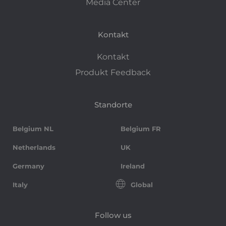
Media Center
Kontakt
Kontakt
Produkt Feedback
Standorte
Belgium NL
Belgium FR
Netherlands
UK
Germany
Ireland
Italy
Global
Follow us