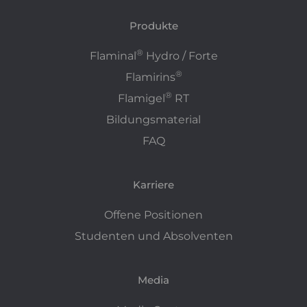
Produkte
®
Flaminal
Hydro / Forte
®
Flamirins
®
Flamigel
RT
Bildungsmaterial
FAQ
Karriere
Offene Positionen
Studenten und Absolventen
Media