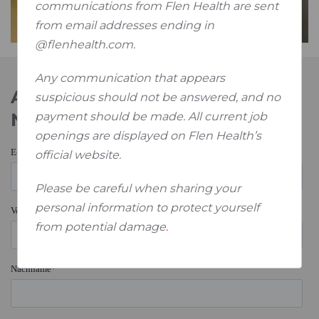
communications from Flen Health are sent
from email addresses ending in
@flenhealth.com.
Any communication that appears
Abonnieren Sie unseren
suspicious should not be answered, and no
Newsletter
payment should be made. All current job
openings are displayed on Flen Health’s
official website.
Please be careful when sharing your
personal information to protect yourself
from potential damage
.