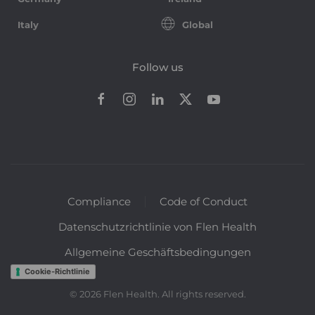
Italy
Global
Follow us
Compliance
Code of Conduct
Datenschutzrichtlinie von Flen Health
Allgemeine Geschäftsbedingungen
Cookie-Richtlinie
©
2026
Flen Health. All rights reserved.