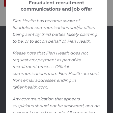
Fraudulent recruitment
communications and job offer
Flen Health has become aware of
fraudulent communications and/or offers
being sent by third parties falsely claiming
Produkte
to be, or to act on behalf of, Flen Health.
®
Flaminal
Hydro / Forte
Please note that Flen Health does not
®
Flamirins
request any payment as part of its
®
Flamigel
RT
recruitment process. Official
communications from Flen Health are sent
Bildungsmaterial
from email addresses ending in
FAQ
@flenhealth.com.
Karriere
Any communication that appears
suspicious should not be answered, and no
Offene Positionen
payment should be made. All current job