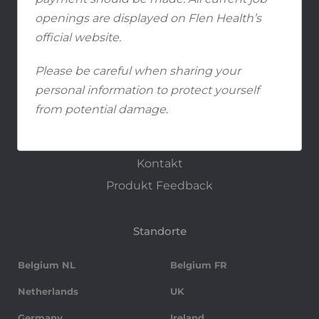
Studenten und Absolventen
openings are displayed on Flen Health’s
official website.
Media
Please be careful when sharing your
Media Center
personal information to protect yourself
from potential damage
.
Kontakt
Kontakt
Produkt Feedback
Standorte
Belgium NL
Belgium FR
Netherlands
UK
Germany
Ireland