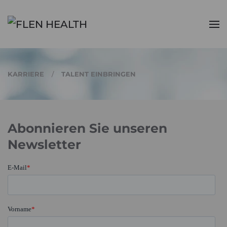
Zum Hauptinhalt springen
KARRIERE
TALENT EINBRINGEN
Abonnieren Sie unseren
Newsletter