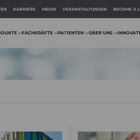
TEN
KARRIERE
MEDIA
VERANSTALTUNGEN
BECOME A 
ODUKTE
FACHKRÄFTE
PATIENTEN
ÜBER UNS
INNOVAT