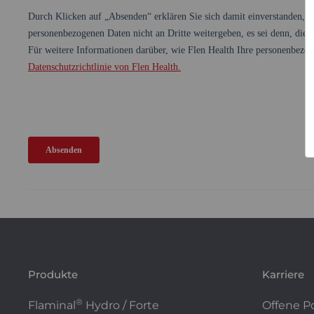
Produkte
Karriere
®
Flaminal
Hydro / Forte
Offene P