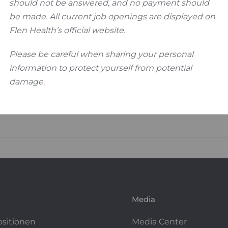
should not be answered, and no payment should
be made. All current job openings are displayed on
Flen Health’s official website.
Please be careful when sharing your personal
information to protect yourself from potential
damage
.
Media
ositionen
Media Center