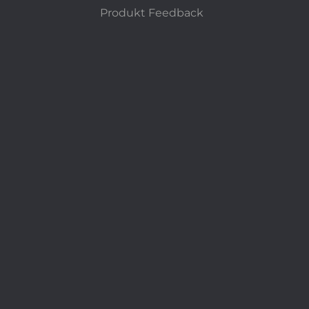
Produkt Feedback