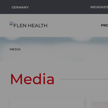
NEUIGKEI
GERMANY
Zum Hauptinhalt springen
PR
MEDIA
Media