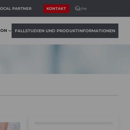
LOCAL PARTNER
KONTAKT
ION
FALLSTUDIEN UND PRODUKTINFORMATIONEN