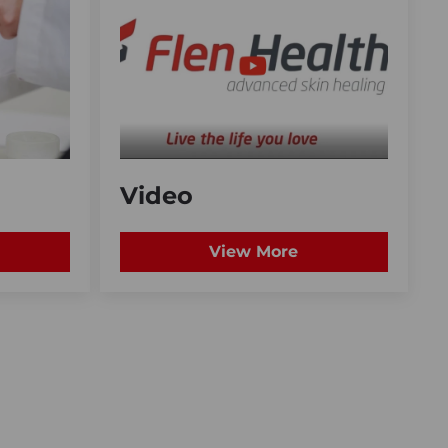
Video
View More