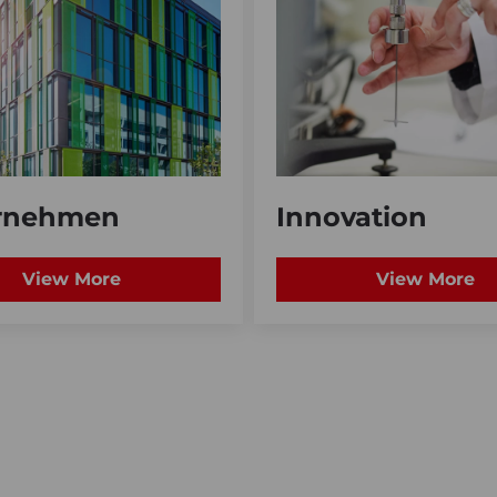
rnehmen
Innovation
View More
View More