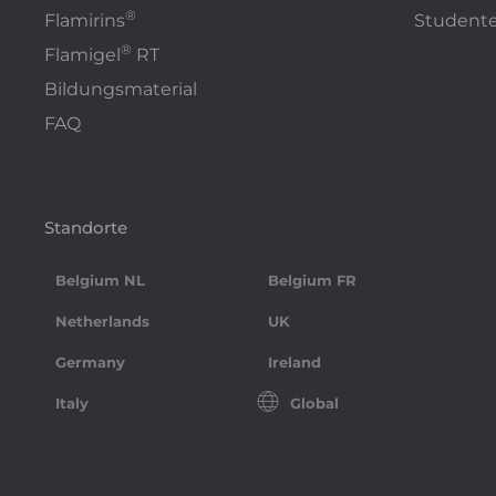
®
Flamirins
Studente
®
Flamigel
RT
Bildungsmaterial
FAQ
Standorte
Belgium NL
Belgium FR
Netherlands
UK
Germany
Ireland
Italy
Global