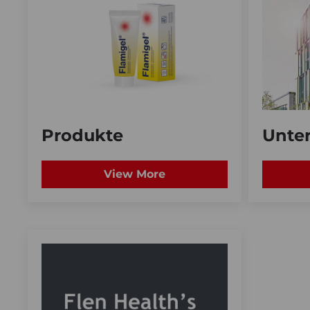
Produkte
Unte
View More