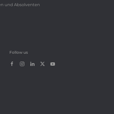
n und Absolventen
Follow us