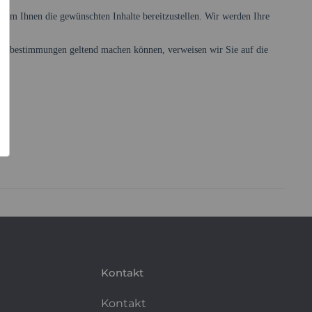
Kontakt
Kontakt