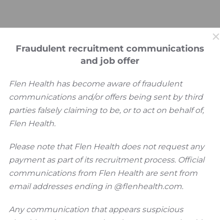
Fraudulent recruitment communications
and job offer
Flen Health has become aware of fraudulent
communications and/or offers being sent by third
parties falsely claiming to be, or to act on behalf of,
Flen Health.
Please note that Flen Health does not request any
 Newsletter
payment as part of its recruitment process. Official
communications from Flen Health are sent from
email addresses ending in @flenhealth.com.
Any communication that appears suspicious