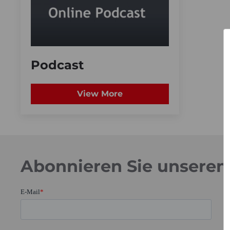
Podcast
View More
Abonnieren Sie unseren